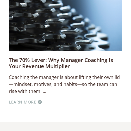
The 70% Lever: Why Manager Coaching Is
Your Revenue Multiplier
Coaching the manager is about lifting their own lid
—mindset, motives, and habits—so the team can
rise with them.
LEARN MORE