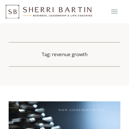
Skip
MAI
to
content
ME
Tag: revenue growth