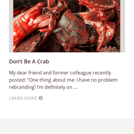
Don’t Be A Crab
My dear friend and former colleague recently
posted: “One thing about me: I have no problem
rebranding! I’m definitely on
LEARN MORE