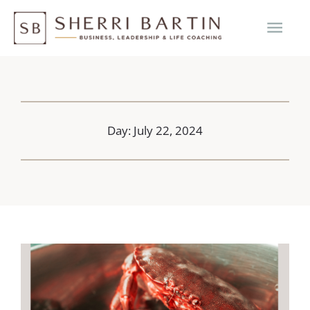
Skip
MAI
to
content
ME
Day: July 22, 2024