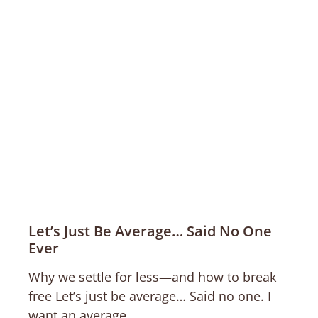
Let’s Just Be Average… Said No One
Ever
Why we settle for less—and how to break
free Let’s just be average… Said no one. I
want an average