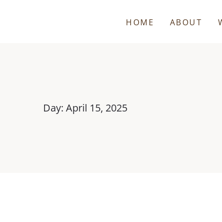
HOME
ABOUT
Day: April 15, 2025