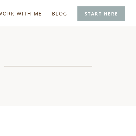
WORK WITH ME
BLOG
START HERE