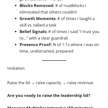
Blocks Removed:
# of roadblocks I
eliminated that others couldn’t
Growth Moments:
# of times I taught a
skill vs. tallied a task
Belief Signals:
# of times I said “I trust you
to…” with a clear guardrail
Presence Proof:
% of 1:1s where I was on
time, undistracted, prepared
Invitation
Raise the lid → raise capacity → raise revenue.
Are you ready to raise the leadership lid?
Manager Multiplier Intensive (60 minutes):