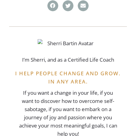
I’m Sherri, and as a Certified Life Coach
I HELP PEOPLE CHANGE AND GROW.
IN ANY AREA.
If you want a change in your life, if you
want to discover how to overcome self-
sabotage, if you want to embark on a
journey of joy and passion where you
achieve your most meaningful goals, I can
help you!