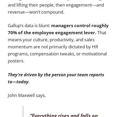
and lifting their people, then engagement—and
revenue—won’t compound.
Gallup’s data is blunt:
managers control roughly
70% of the employee engagement lever.
That
means your culture, productivity, and sales
momentum are not primarily dictated by HR
programs, compensation tweaks, or motivational
posters.
They’re driven by the person your team reports
to—today.
John Maxwell says,
“Everything rises and falls on