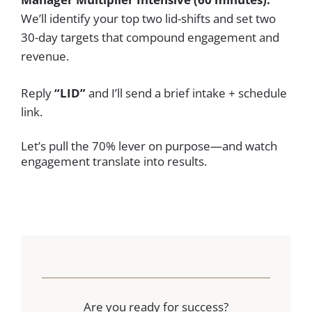
We’ll identify your top two lid-shifts and set two
30-day targets that compound engagement and
revenue.
Reply
“LID”
and I’ll send a brief intake + schedule
link.
Let’s pull the 70% lever on purpose—and watch
engagement translate into results.
Are you ready for success?