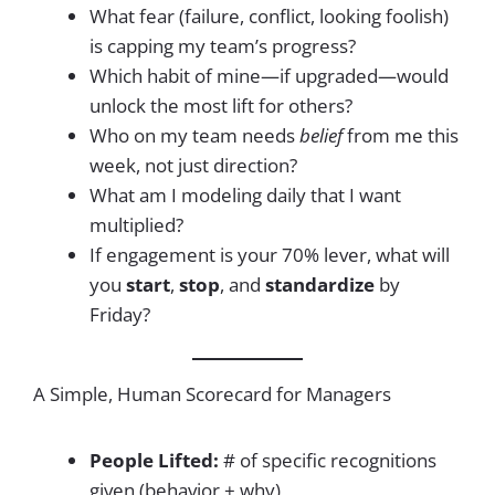
What fear (failure, conflict, looking foolish)
is capping my team’s progress?
Which habit of mine—if upgraded—would
unlock the most lift for others?
Who on my team needs
belief
from me this
week, not just direction?
What am I modeling daily that I want
multiplied?
If engagement is your 70% lever, what will
you
start
,
stop
, and
standardize
by
Friday?
A Simple, Human Scorecard for Managers
People Lifted:
# of specific recognitions
given (behavior + why)