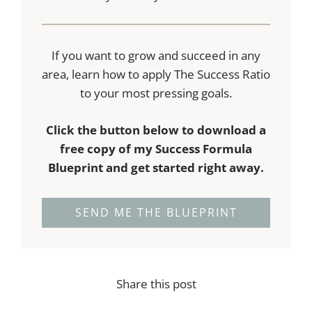
If you want to grow and succeed in any
area, learn how to apply The Success Ratio
to your most pressing goals.
Click the button below to download a
free copy of my Success Formula
Blueprint and get started right away.
SEND ME THE BLUEPRINT
Share this post