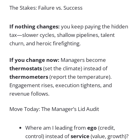
The Stakes: Failure vs. Success
If nothing changes:
you keep paying the hidden
tax—slower cycles, shallow pipelines, talent
churn, and heroic firefighting.
If you change now:
Managers become
thermostats
(set the climate) instead of
thermometers
(report the temperature).
Engagement rises, execution tightens, and
revenue follows.
Move Today: The Manager’s Lid Audit
Where am I leading from
ego
(credit,
control) instead of
service
(value, growth)?