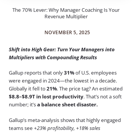
The 70% Lever: Why Manager Coaching Is Your
Revenue Multiplier
NOVEMBER 5, 2025
Shift into High Gear: Turn Your Managers into
Multipliers with Compounding Results
Gallup reports that only
31%
of U.S. employees
were engaged in 2024—the lowest in a decade.
Globally it fell to
21%
. The price tag? An estimated
$8.8–$8.9T
in lost productivity
. That’s not a soft
number; it’s
a balance sheet disaster.
Gallup’s meta-analysis shows that highly engaged
teams see
+23% profitability, +18% sales