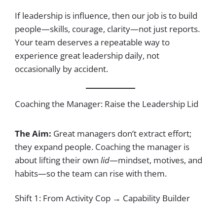
If leadership is influence, then our job is to build
people—skills, courage, clarity—not just reports.
Your team deserves a repeatable way to
experience great leadership daily, not
occasionally by accident.
Coaching the Manager: Raise the Leadership Lid
The Aim:
Great managers don’t extract effort;
they expand people. Coaching the manager is
about lifting their own
lid
—mindset, motives, and
habits—so the team can rise with them.
Shift 1: From Activity Cop → Capability Builder