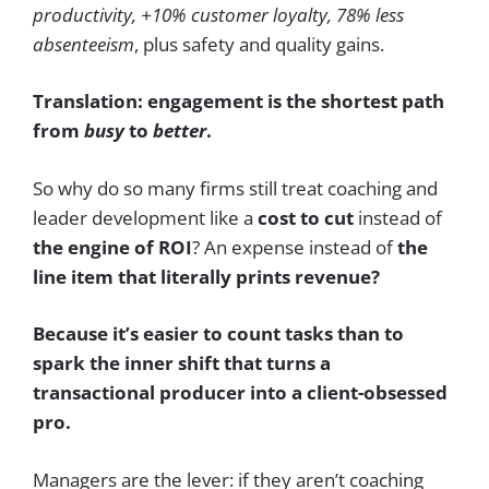
productivity, +10% customer loyalty, 78% less
absenteeism
, plus safety and quality gains.
Translation: engagement is the shortest path
from
busy
to
better
.
So why do so many firms still treat coaching and
leader development like a
cost to cut
instead of
the engine of ROI
? An expense instead of
the
line item that literally prints revenue?
Because it’s easier to count tasks than to
spark the inner shift that turns a
transactional producer into a client-obsessed
pro.
Managers are the lever: if they aren’t coaching