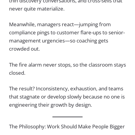
thin discovery conversations, and cross-sells that
never quite materialize.
Meanwhile, managers react—jumping from
compliance pings to customer flare-ups to senior-
management urgencies—so coaching gets
crowded out.
The fire alarm never stops, so the classroom stays
closed.
The result? Inconsistency, exhaustion, and teams
that stagnate or develop slowly because no one is
engineering their growth by design.
The Philosophy: Work Should Make People Bigger