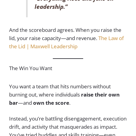
leadership.”
And the scoreboard agrees. When you raise the
lid, your raise capacity—and revenue.
The Law of
the Lid | Maxwell Leadership
The Win You Want
You want a team that hits numbers without
burning out, where individuals
raise their own
bar
—and
own the score
.
Instead, you’re battling disengagement, execution
drift, and activity that masquerades as impact.
You’ve tried huddles and skills training—even