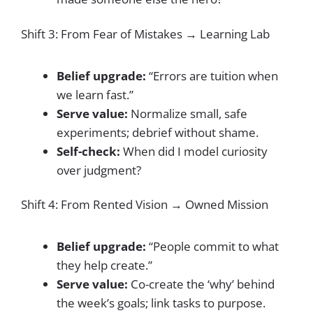
Shift 3: From Fear of Mistakes → Learning Lab
Belief upgrade:
“Errors are tuition when
we learn fast.”
Serve value:
Normalize small, safe
experiments; debrief without shame.
Self-check:
When did I model curiosity
over judgment?
Shift 4: From Rented Vision → Owned Mission
Belief upgrade:
“People commit to what
they help create.”
Serve value:
Co-create the ‘why’ behind
the week’s goals; link tasks to purpose.