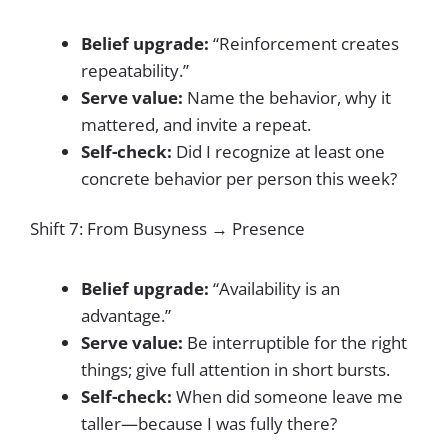
Belief upgrade:
“Reinforcement creates
repeatability.”
Serve value:
Name the behavior, why it
mattered, and invite a repeat.
Self-check:
Did I recognize at least one
concrete behavior per person this week?
Shift 7: From Busyness → Presence
Belief upgrade:
“Availability is an
advantage.”
Serve value:
Be interruptible for the right
things; give full attention in short bursts.
Self-check:
When did someone leave me
taller—because I was fully there?