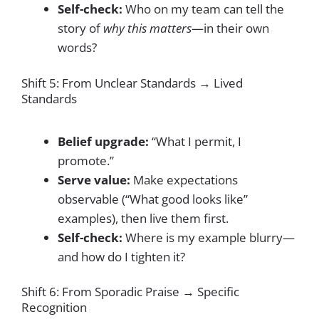
Self-check:
Who on my team can tell the
story of
why this matters
—in their own
words?
Shift 5: From Unclear Standards → Lived
Standards
Belief upgrade:
“What I permit, I
promote.”
Serve value:
Make expectations
observable (“What good looks like”
examples), then live them first.
Self-check:
Where is my example blurry—
and how do I tighten it?
Shift 6: From Sporadic Praise → Specific
Recognition