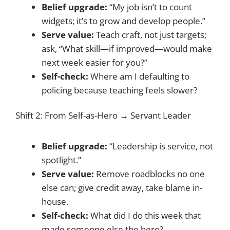
Belief upgrade:
“My job isn’t to count
widgets; it’s to grow and develop people.”
Serve value:
Teach craft, not just targets;
ask, “What skill—if improved—would make
next week easier for you?”
Self-check:
Where am I defaulting to
policing because teaching feels slower?
Shift 2: From Self-as-Hero → Servant Leader
Belief upgrade:
“Leadership is service, not
spotlight.”
Serve value:
Remove roadblocks no one
else can; give credit away, take blame in-
house.
Self-check:
What did I do this week that
made someone else the hero?