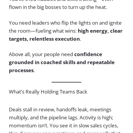
flown in the big bosses to turn up the heat.
You need leaders who flip the lights on and ignite
the room—fueling what wins:
high energy, clear
targets, relentless execution
.
Above all, your people need
confidence
grounded in coached skills and repeatable
processes
.
What’s Really Holding Teams Back
Deals stall in review, handoffs leak, meetings
multiply, and the pipeline lags. Activity is high;
momentum isn’t. You see it in slow sales cycles,