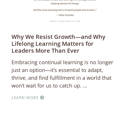
Why We Resist Growth—and Why
Lifelong Learning Matters for
Leaders More Than Ever
Embracing continual learning is no longer
just an option—it’s essential to adapt,
thrive, and find fulfillment in a world that
won’t wait for us to catch up.
LEARN MORE