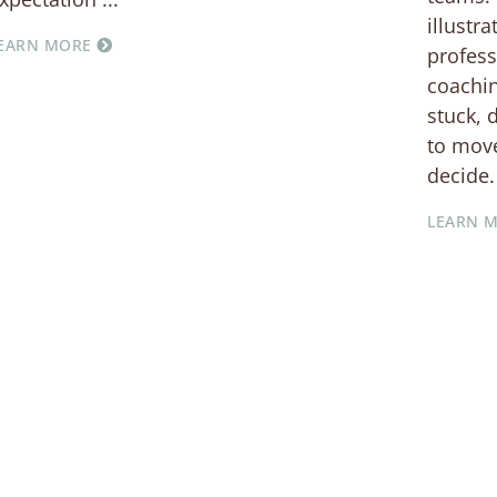
illustr
EARN MORE
profess
coachin
stuck, 
to move
decide.
LEARN 