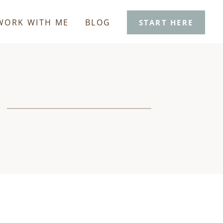
WORK WITH ME
BLOG
START HERE