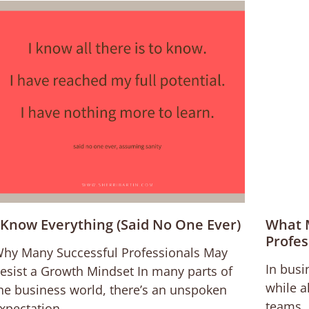
 Know Everything (Said No One Ever)
What 
Profes
hy Many Successful Professionals May
In busi
esist a Growth Mindset In many parts of
while a
he business world, there’s an unspoken
teams. 
xpectation