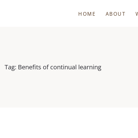
HOME
ABOUT
Tag: Benefits of continual learning