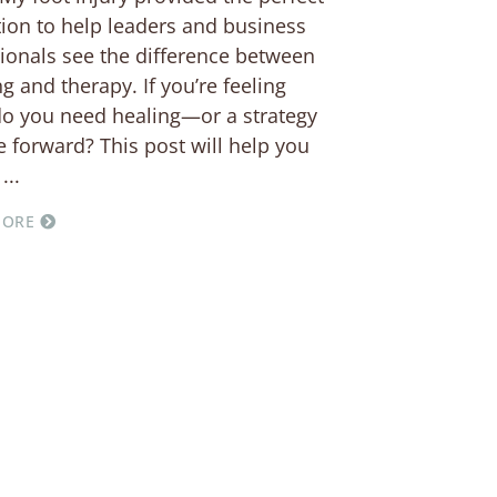
ation to help leaders and business
ionals see the difference between
g and therapy. If you’re feeling
do you need healing—or a strategy
 forward? This post will help you
MORE