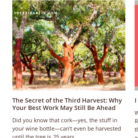
The Secret of the Third Harvest: Why
I
Your Best Work May Still Be Ahead
W
Did you know that cork—yes, the stuff in
R
your wine bottle—can’t even be harvested
t
until the tree is 25 years
e