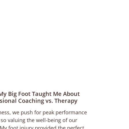
My Big Foot Taught Me About
sional Coaching vs. Therapy
ness, we push for peak performance
lso valuing the well-being of our
My foot injury provided the perfect