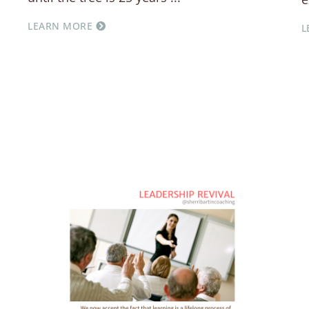
LEARN MORE
L