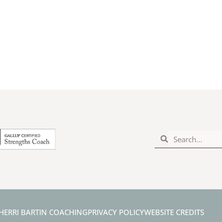
Search
Search
HERRI BARTIN COACHING
PRIVACY POLICY
WEBSITE CREDITS