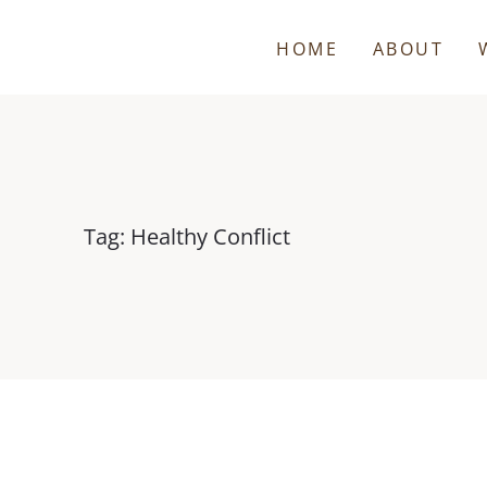
HOME
ABOUT
Tag: Healthy Conflict