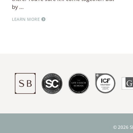
by
LEARN MORE
© 2026 S