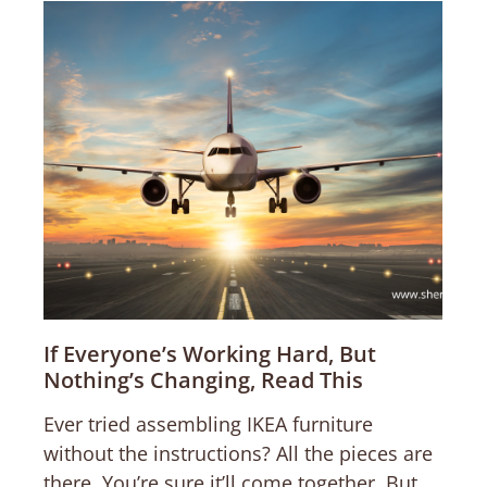
If Everyone’s Working Hard, But
Nothing’s Changing, Read This
Ever tried assembling IKEA furniture
without the instructions? All the pieces are
there. You’re sure it’ll come together. But