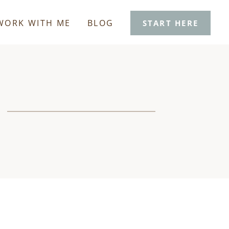
WORK WITH ME
BLOG
START HERE