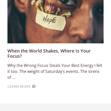
When the World Shakes, Where Is Your
Focus?
Why the Wrong Focus Steals Your Best Energy I felt
it too. The weight of Saturday’s events. The sirens
of
LEARN MORE