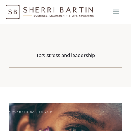
Skip
MAI
to
content
ME
Tag: stress and leadership