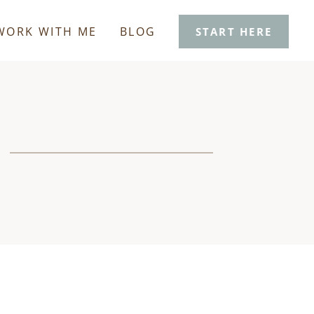
WORK WITH ME
BLOG
START HERE