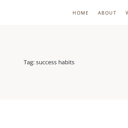
HOME
ABOUT
Tag: success habits