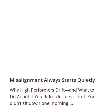
Misalignment Always Starts Quietly
Why High Performers Drift—and What to
Do About It You didn’t decide to drift. You
didn’t sit down one morning