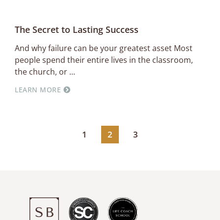
The Secret to Lasting Success
And why failure can be your greatest asset Most
people spend their entire lives in the classroom,
the church, or
LEARN MORE
1
2
3