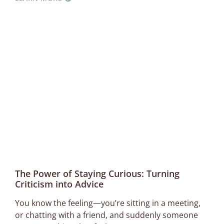
The Power of Staying Curious: Turning
Criticism into Advice
You know the feeling—you’re sitting in a meeting,
or chatting with a friend, and suddenly someone