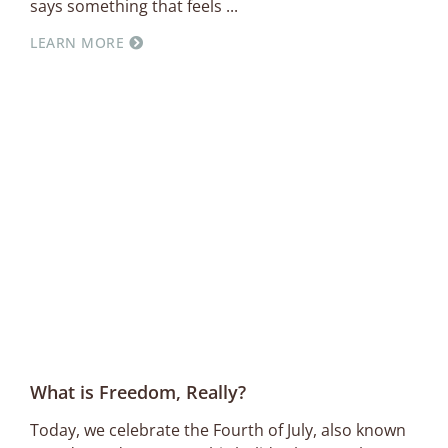
says something that feels
LEARN MORE
What is Freedom, Really?
Today, we celebrate the Fourth of July, also known