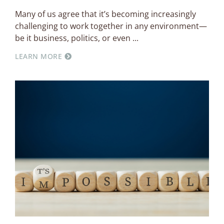
Many of us agree that it’s becoming increasingly
challenging to work together in any environment—
be it business, politics, or even
LEARN MORE