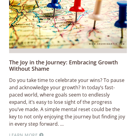
The Joy in the Journey: Embracing Growth
Without Shame
Do you take time to celebrate your wins? To pause
and acknowledge your growth? In today’s fast-
paced world, where goals seem to endlessly
expand, it’s easy to lose sight of the progress
you’ve made. A simple mental reset could be the
key to not only enjoying the journey but finding joy
in every step forward.
LEARN MORE