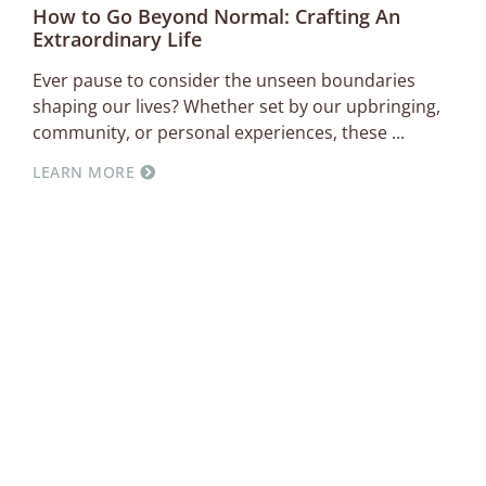
How to Go Beyond Normal: Crafting An
Extraordinary Life
Ever pause to consider the unseen boundaries
shaping our lives? Whether set by our upbringing,
community, or personal experiences, these
LEARN MORE