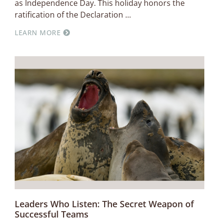
as Independence Day. This holiday honors the
ratification of the Declaration
LEARN MORE
Leaders Who Listen: The Secret Weapon of
Successful Teams