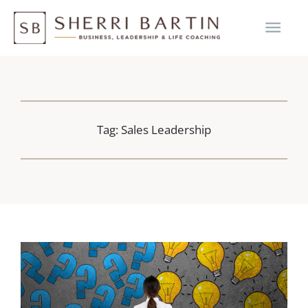
Skip
MAI
to
content
ME
Tag: Sales Leadership