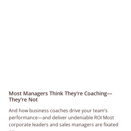
Most Managers Think They’re Coaching—
They’re Not
And how business coaches drive your team’s
performance—and deliver undeniable ROI Most
corporate leaders and sales managers are fixated