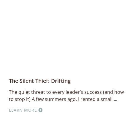
The Silent Thief: Drifting
The quiet threat to every leader’s success (and how
to stop it) A few summers ago, I rented a small
LEARN MORE