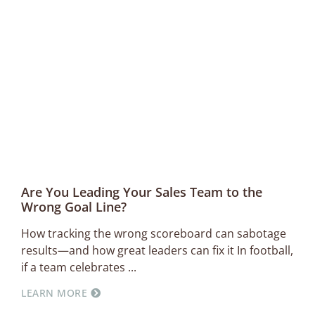
Are You Leading Your Sales Team to the
Wrong Goal Line?
How tracking the wrong scoreboard can sabotage
results—and how great leaders can fix it In football,
if a team celebrates
LEARN MORE