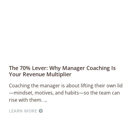
The 70% Lever: Why Manager Coaching Is
Your Revenue Multiplier
Coaching the manager is about lifting their own lid
—mindset, motives, and habits—so the team can
rise with them.
LEARN MORE