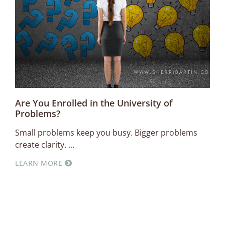
Are You Enrolled in the University of
Problems?
Small problems keep you busy. Bigger problems
create clarity.
LEARN MORE